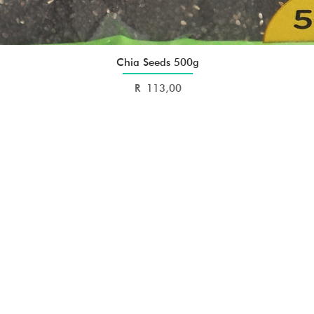
Chia Seeds 500g
Quick View
Price
R 113,00
E