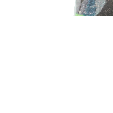
Home
Shop
Certificates
Contact
About Us
Recipes