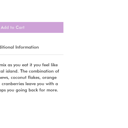
Add to Cart
itional Information
mix as you eat it you feel like
cal island. The combination of
shews, coconut flakes, orange
 cranberries leave you with a
eeps you going back for more.