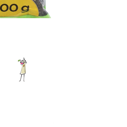
Address:
226 Brakpan Road,
Boksburg East, Johannesburg
Phone:
+27 11 397 4685
mail:
info@gabysearthfoods.co.za