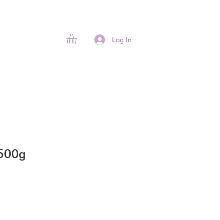
Log In
 500g
ice