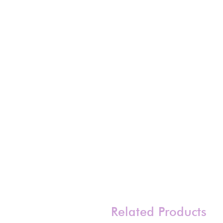
Related Products