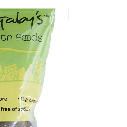
New Arrival