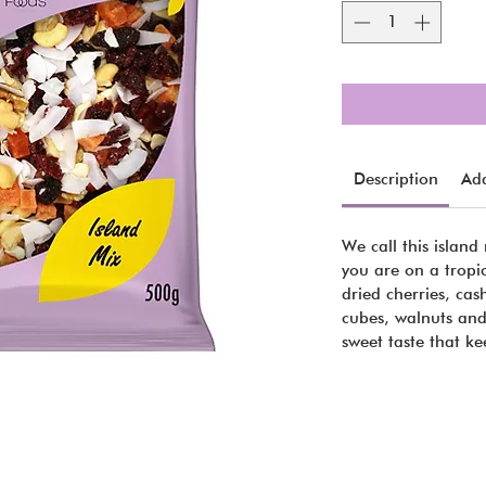
Description
Add
We call this island 
you are on a tropi
dried cherries, ca
cubes, walnuts and
sweet taste that k