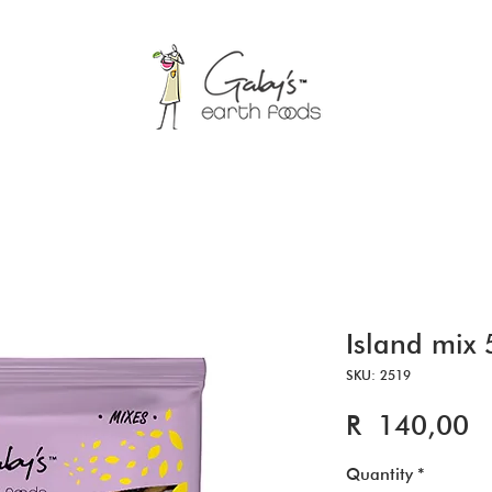
Island mix
SKU: 2519
Pr
R 140,00
Quantity
*