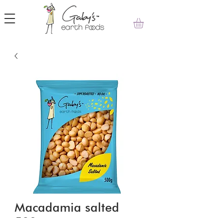
Macadamia salted