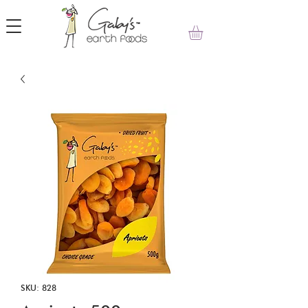
SKU: 828