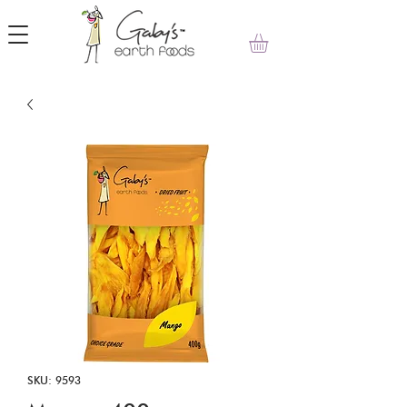
SKU: 9593